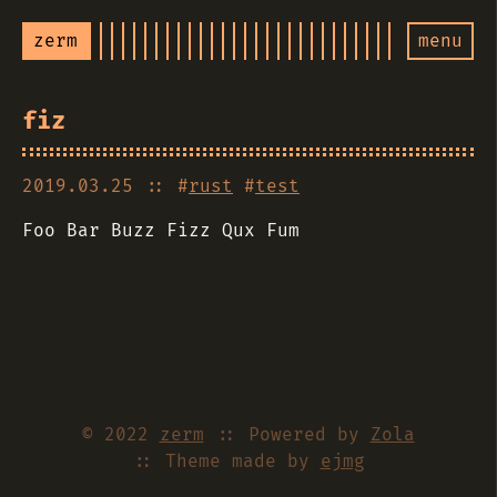
zerm
menu
fiz
2019.03.25
:: #
rust
#
test
Foo Bar Buzz Fizz Qux Fum
© 2022
zerm
:: Powered by
Zola
:: Theme made by
ejmg