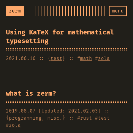
zerm
menu
Using KaTeX for mathematical
typesetting
2021.06.16
:: {
test
} :: #
math
#
zola
what is zerm?
2019.08.07 [Updated: 2021.02.03]
::
{
programming
,
misc.
} :: #
rust
#
test
#
zola