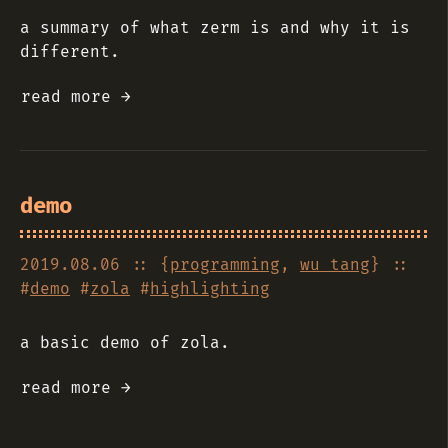
a summary of what zerm is and why it is
different.
read more →
demo
2019.08.06
:: {
programming
,
wu tang
} ::
#
demo
#
zola
#
highlighting
a basic demo of zola.
read more →